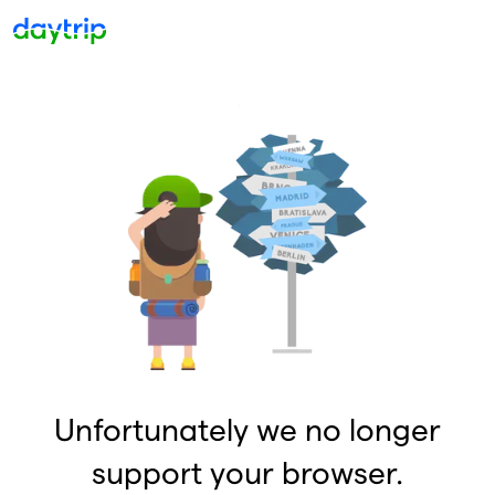
Unfortunately we no longer
support your browser.