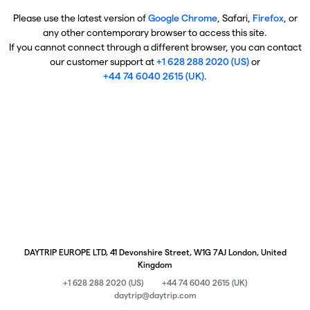
Please use the latest version of
Google Chrome
, Safari,
Firefox
, or
any other contemporary browser to access this site.
If you cannot connect through a different browser, you can contact
our customer support at
+1 628 288 2020 (US)
or
+44 74 6040 2615 (UK)
.
DAYTRIP EUROPE LTD, 41 Devonshire Street, W1G 7AJ London, United
Kingdom
+1 628 288 2020 (US)
+44 74 6040 2615 (UK)
daytrip@daytrip.com