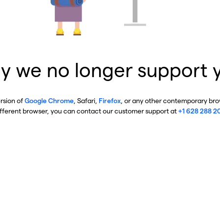
y we no longer support 
ersion of
Google Chrome
, Safari,
Firefox
, or any other contemporary brow
ifferent browser, you can contact our customer support at
+1 628 288 2