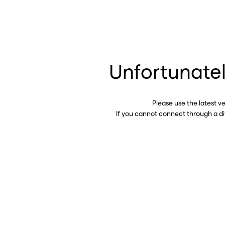
Unfortunatel
Please use the latest v
If you cannot connect through a d