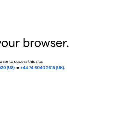
your browser.
ser to access this site.
020 (US)
or
+44 74 6040 2615 (UK)
.