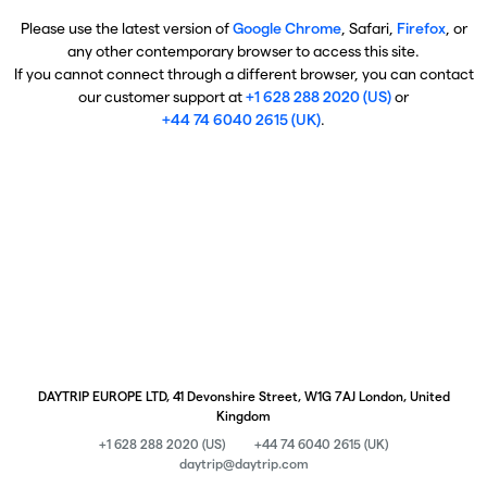
Please use the latest version of
Google Chrome
, Safari,
Firefox
, or
any other contemporary browser to access this site.
If you cannot connect through a different browser, you can contact
our customer support at
+1 628 288 2020 (US)
or
+44 74 6040 2615 (UK)
.
DAYTRIP EUROPE LTD, 41 Devonshire Street, W1G 7AJ London, United
Kingdom
+1 628 288 2020 (US)
+44 74 6040 2615 (UK)
daytrip@daytrip.com