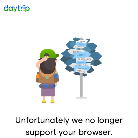
Unfortunately we no longer
support your browser.