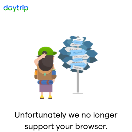
Unfortunately we no longer
support your browser.