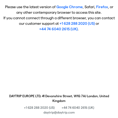
Please use the latest version of
Google Chrome
, Safari,
Firefox
, or
any other contemporary browser to access this site.
If you cannot connect through a different browser, you can contact
our customer support at
+1 628 288 2020 (US)
or
+44 74 6040 2615 (UK)
.
DAYTRIP EUROPE LTD, 41 Devonshire Street, W1G 7AJ London, United
Kingdom
+1 628 288 2020 (US)
+44 74 6040 2615 (UK)
daytrip@daytrip.com