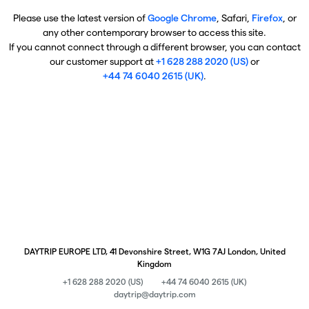
Please use the latest version of
Google Chrome
, Safari,
Firefox
, or
any other contemporary browser to access this site.
If you cannot connect through a different browser, you can contact
our customer support at
+1 628 288 2020 (US)
or
+44 74 6040 2615 (UK)
.
DAYTRIP EUROPE LTD, 41 Devonshire Street, W1G 7AJ London, United
Kingdom
+1 628 288 2020 (US)
+44 74 6040 2615 (UK)
daytrip@daytrip.com