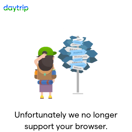
Unfortunately we no longer
support your browser.