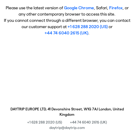
Please use the latest version of
Google Chrome
, Safari,
Firefox
, or
any other contemporary browser to access this site.
If you cannot connect through a different browser, you can contact
our customer support at
+1 628 288 2020 (US)
or
+44 74 6040 2615 (UK)
.
DAYTRIP EUROPE LTD, 41 Devonshire Street, W1G 7AJ London, United
Kingdom
+1 628 288 2020 (US)
+44 74 6040 2615 (UK)
daytrip@daytrip.com