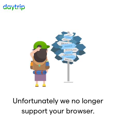
Unfortunately we no longer
support your browser.