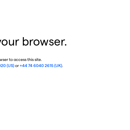
your browser.
ser to access this site.
020 (US)
or
+44 74 6040 2615 (UK)
.