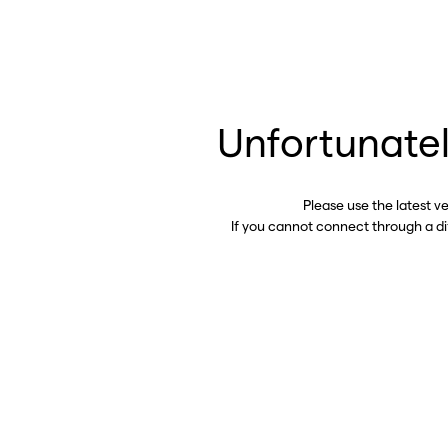
Unfortunatel
Please use the latest v
If you cannot connect through a d