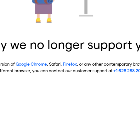
y we no longer support 
ersion of
Google Chrome
, Safari,
Firefox
, or any other contemporary brow
ifferent browser, you can contact our customer support at
+1 628 288 2