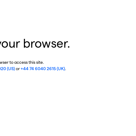
your browser.
ser to access this site.
020 (US)
or
+44 74 6040 2615 (UK)
.