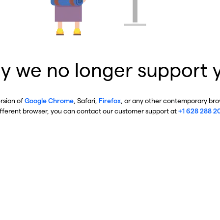
y we no longer support 
ersion of
Google Chrome
, Safari,
Firefox
, or any other contemporary brow
ifferent browser, you can contact our customer support at
+1 628 288 2