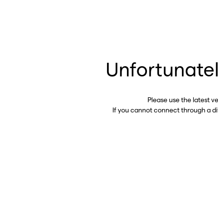
Unfortunatel
Please use the latest v
If you cannot connect through a d