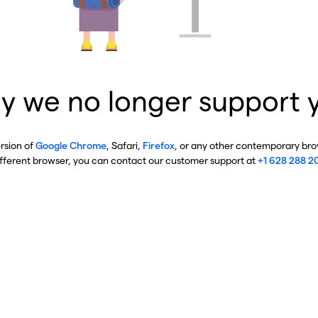
y we no longer support 
ersion of
Google Chrome
, Safari,
Firefox
, or any other contemporary brow
ifferent browser, you can contact our customer support at
+1 628 288 2