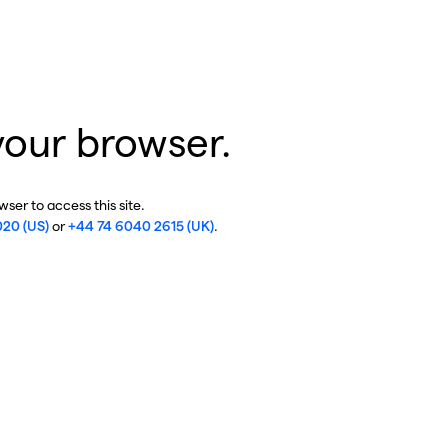
your browser.
ser to access this site.
020 (US)
or
+44 74 6040 2615 (UK)
.