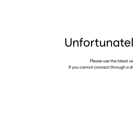
Unfortunatel
Please use the latest v
If you cannot connect through a d