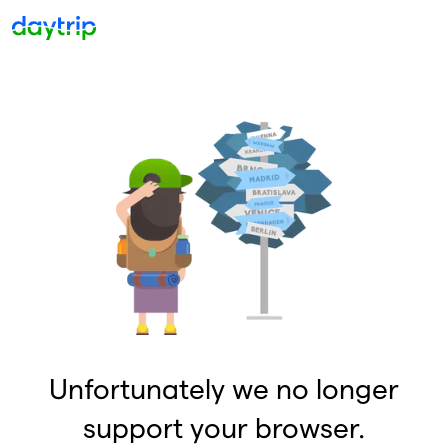
Unfortunately we no longer
support your browser.