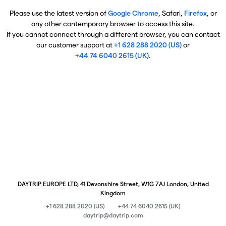
Please use the latest version of
Google Chrome
, Safari,
Firefox
, or
any other contemporary browser to access this site.
If you cannot connect through a different browser, you can contact
our customer support at
+1 628 288 2020 (US)
or
+44 74 6040 2615 (UK)
.
DAYTRIP EUROPE LTD, 41 Devonshire Street, W1G 7AJ London, United
Kingdom
+1 628 288 2020 (US)
+44 74 6040 2615 (UK)
daytrip@daytrip.com