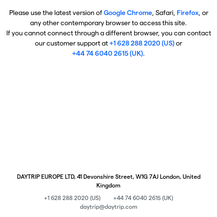
Please use the latest version of
Google Chrome
, Safari,
Firefox
, or
any other contemporary browser to access this site.
If you cannot connect through a different browser, you can contact
our customer support at
+1 628 288 2020 (US)
or
+44 74 6040 2615 (UK)
.
DAYTRIP EUROPE LTD, 41 Devonshire Street, W1G 7AJ London, United
Kingdom
+1 628 288 2020 (US)
+44 74 6040 2615 (UK)
daytrip@daytrip.com