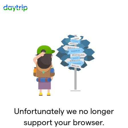
Unfortunately we no longer
support your browser.