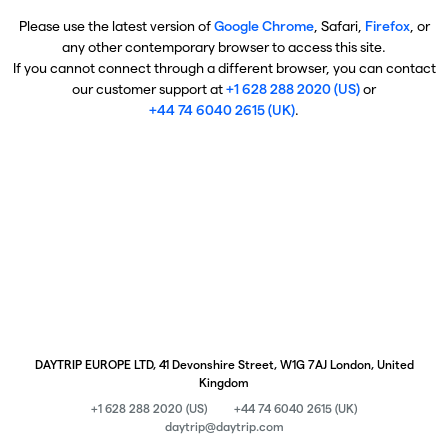
Please use the latest version of
Google Chrome
, Safari,
Firefox
, or
any other contemporary browser to access this site.
If you cannot connect through a different browser, you can contact
our customer support at
+1 628 288 2020 (US)
or
+44 74 6040 2615 (UK)
.
DAYTRIP EUROPE LTD, 41 Devonshire Street, W1G 7AJ London, United
Kingdom
+1 628 288 2020 (US)
+44 74 6040 2615 (UK)
daytrip@daytrip.com