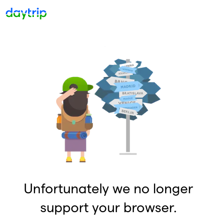
Unfortunately we no longer
support your browser.