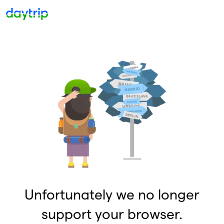
Unfortunately we no longer
support your browser.