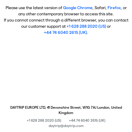
Please use the latest version of
Google Chrome
, Safari,
Firefox
, or
any other contemporary browser to access this site.
If you cannot connect through a different browser, you can contact
our customer support at
+1 628 288 2020 (US)
or
+44 74 6040 2615 (UK)
.
DAYTRIP EUROPE LTD, 41 Devonshire Street, W1G 7AJ London, United
Kingdom
+1 628 288 2020 (US)
+44 74 6040 2615 (UK)
daytrip@daytrip.com