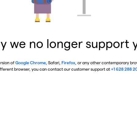
y we no longer support 
ersion of
Google Chrome
, Safari,
Firefox
, or any other contemporary brow
ifferent browser, you can contact our customer support at
+1 628 288 2