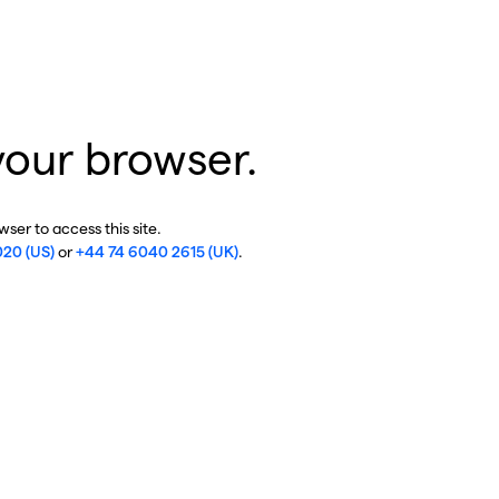
your browser.
ser to access this site.
020 (US)
or
+44 74 6040 2615 (UK)
.