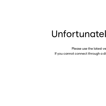
Unfortunatel
Please use the latest v
If you cannot connect through a d