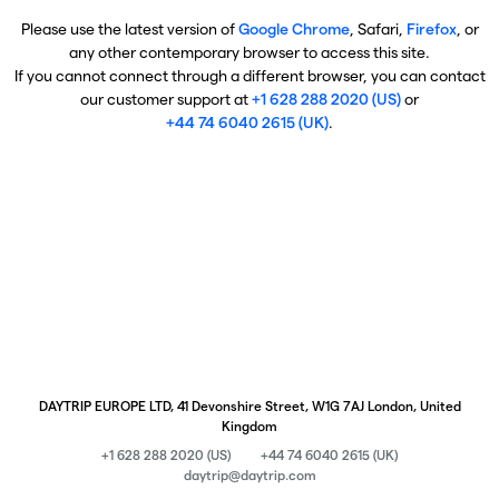
Please use the latest version of
Google Chrome
, Safari,
Firefox
, or
any other contemporary browser to access this site.
If you cannot connect through a different browser, you can contact
our customer support at
+1 628 288 2020 (US)
or
+44 74 6040 2615 (UK)
.
DAYTRIP EUROPE LTD, 41 Devonshire Street, W1G 7AJ London, United
Kingdom
+1 628 288 2020 (US)
+44 74 6040 2615 (UK)
daytrip@daytrip.com