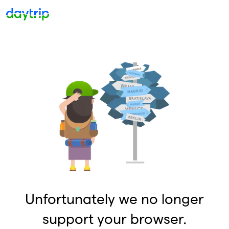
Unfortunately we no longer
support your browser.