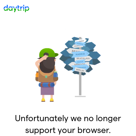
Unfortunately we no longer
support your browser.