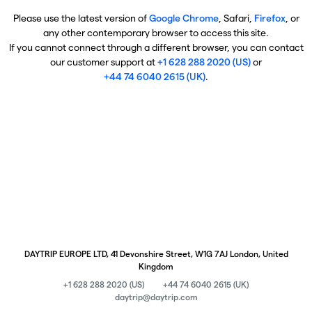
Please use the latest version of
Google Chrome
, Safari,
Firefox
, or
any other contemporary browser to access this site.
If you cannot connect through a different browser, you can contact
our customer support at
+1 628 288 2020 (US)
or
+44 74 6040 2615 (UK)
.
DAYTRIP EUROPE LTD, 41 Devonshire Street, W1G 7AJ London, United
Kingdom
+1 628 288 2020 (US)
+44 74 6040 2615 (UK)
daytrip@daytrip.com