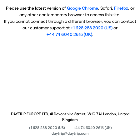
Please use the latest version of
Google Chrome
, Safari,
Firefox
, or
any other contemporary browser to access this site.
If you cannot connect through a different browser, you can contact
our customer support at
+1 628 288 2020 (US)
or
+44 74 6040 2615 (UK)
.
DAYTRIP EUROPE LTD, 41 Devonshire Street, W1G 7AJ London, United
Kingdom
+1 628 288 2020 (US)
+44 74 6040 2615 (UK)
daytrip@daytrip.com