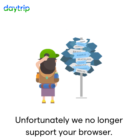
Unfortunately we no longer
support your browser.