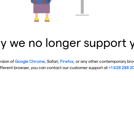
y we no longer support 
ersion of
Google Chrome
, Safari,
Firefox
, or any other contemporary brow
ifferent browser, you can contact our customer support at
+1 628 288 2