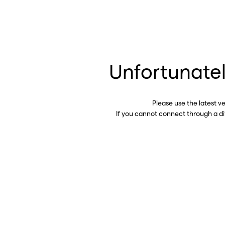
Unfortunatel
Please use the latest v
If you cannot connect through a d