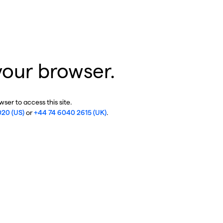
your browser.
ser to access this site.
020 (US)
or
+44 74 6040 2615 (UK)
.