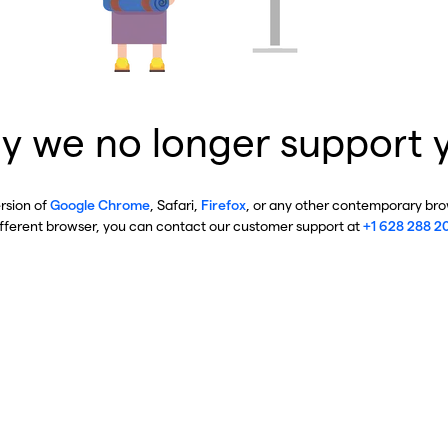
y we no longer support 
ersion of
Google Chrome
, Safari,
Firefox
, or any other contemporary brow
ifferent browser, you can contact our customer support at
+1 628 288 2