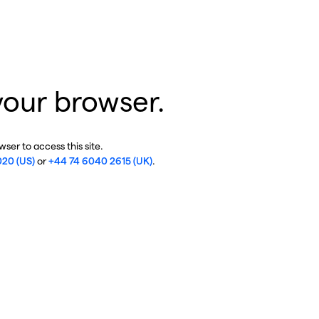
your browser.
ser to access this site.
020 (US)
or
+44 74 6040 2615 (UK)
.