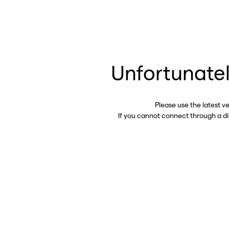
Unfortunatel
Please use the latest v
If you cannot connect through a d