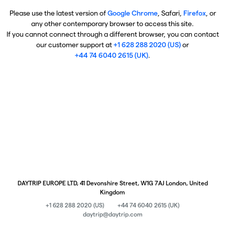
Please use the latest version of
Google Chrome
, Safari,
Firefox
, or
any other contemporary browser to access this site.
If you cannot connect through a different browser, you can contact
our customer support at
+1 628 288 2020 (US)
or
+44 74 6040 2615 (UK)
.
DAYTRIP EUROPE LTD, 41 Devonshire Street, W1G 7AJ London, United
Kingdom
+1 628 288 2020 (US)
+44 74 6040 2615 (UK)
daytrip@daytrip.com