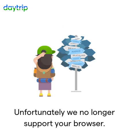
Unfortunately we no longer
support your browser.