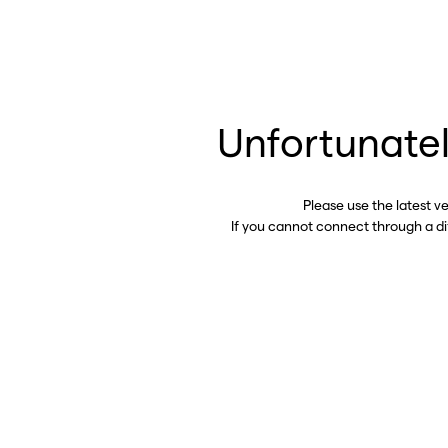
Unfortunatel
Please use the latest v
If you cannot connect through a d