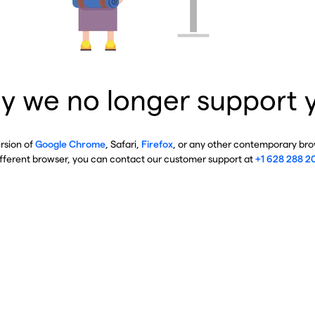
y we no longer support 
ersion of
Google Chrome
, Safari,
Firefox
, or any other contemporary brow
ifferent browser, you can contact our customer support at
+1 628 288 2