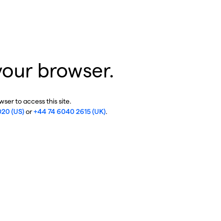
your browser.
ser to access this site.
020 (US)
or
+44 74 6040 2615 (UK)
.