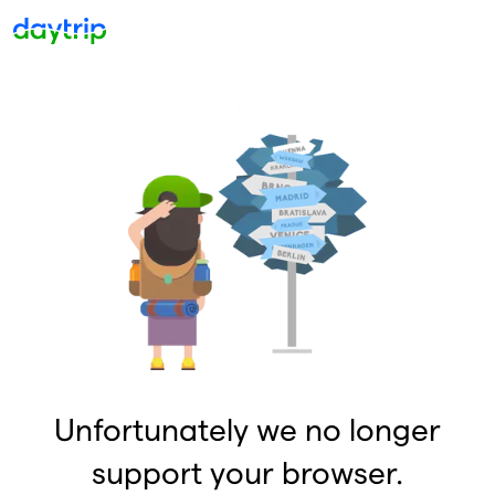
Unfortunately we no longer
support your browser.