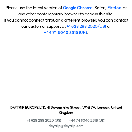
Please use the latest version of
Google Chrome
, Safari,
Firefox
, or
any other contemporary browser to access this site.
If you cannot connect through a different browser, you can contact
our customer support at
+1 628 288 2020 (US)
or
+44 74 6040 2615 (UK)
.
DAYTRIP EUROPE LTD, 41 Devonshire Street, W1G 7AJ London, United
Kingdom
+1 628 288 2020 (US)
+44 74 6040 2615 (UK)
daytrip@daytrip.com