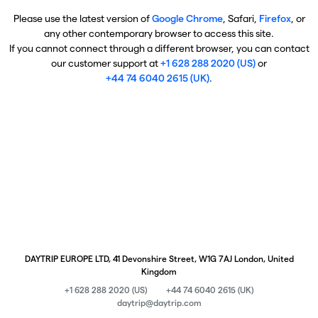
Please use the latest version of
Google Chrome
, Safari,
Firefox
, or
any other contemporary browser to access this site.
If you cannot connect through a different browser, you can contact
our customer support at
+1 628 288 2020 (US)
or
+44 74 6040 2615 (UK)
.
DAYTRIP EUROPE LTD, 41 Devonshire Street, W1G 7AJ London, United
Kingdom
+1 628 288 2020 (US)
+44 74 6040 2615 (UK)
daytrip@daytrip.com