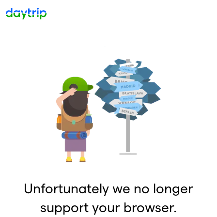
Unfortunately we no longer
support your browser.