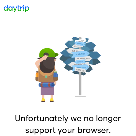
Unfortunately we no longer
support your browser.