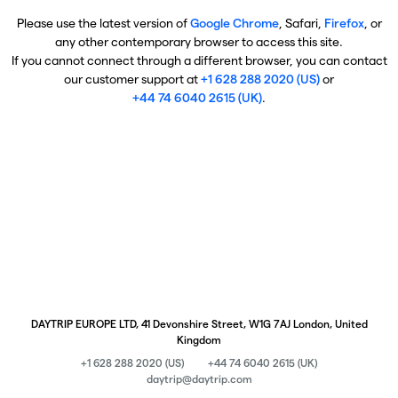
Please use the latest version of
Google Chrome
, Safari,
Firefox
, or
any other contemporary browser to access this site.
If you cannot connect through a different browser, you can contact
our customer support at
+1 628 288 2020 (US)
or
+44 74 6040 2615 (UK)
.
DAYTRIP EUROPE LTD, 41 Devonshire Street, W1G 7AJ London, United
Kingdom
+1 628 288 2020 (US)
+44 74 6040 2615 (UK)
daytrip@daytrip.com