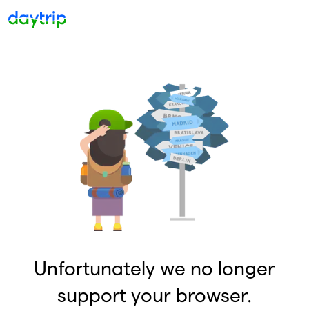
Unfortunately we no longer
support your browser.