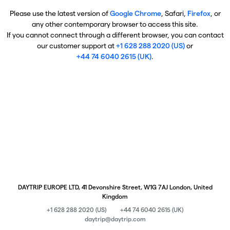
Please use the latest version of
Google Chrome
, Safari,
Firefox
, or
any other contemporary browser to access this site.
If you cannot connect through a different browser, you can contact
our customer support at
+1 628 288 2020 (US)
or
+44 74 6040 2615 (UK)
.
DAYTRIP EUROPE LTD, 41 Devonshire Street, W1G 7AJ London, United
Kingdom
+1 628 288 2020 (US)
+44 74 6040 2615 (UK)
daytrip@daytrip.com