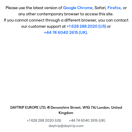
Please use the latest version of
Google Chrome
, Safari,
Firefox
, or
any other contemporary browser to access this site.
If you cannot connect through a different browser, you can contact
our customer support at
+1 628 288 2020 (US)
or
+44 74 6040 2615 (UK)
.
DAYTRIP EUROPE LTD, 41 Devonshire Street, W1G 7AJ London, United
Kingdom
+1 628 288 2020 (US)
+44 74 6040 2615 (UK)
daytrip@daytrip.com