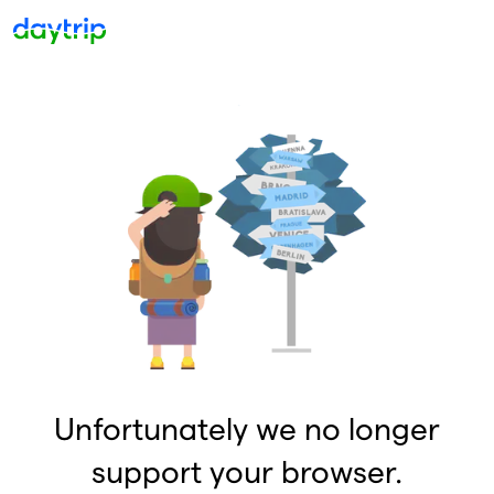
Unfortunately we no longer
support your browser.