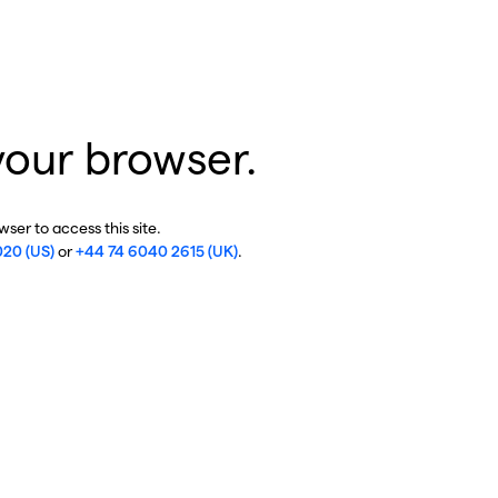
your browser.
ser to access this site.
020 (US)
or
+44 74 6040 2615 (UK)
.