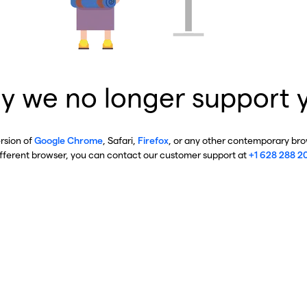
y we no longer support 
ersion of
Google Chrome
, Safari,
Firefox
, or any other contemporary brow
ifferent browser, you can contact our customer support at
+1 628 288 2