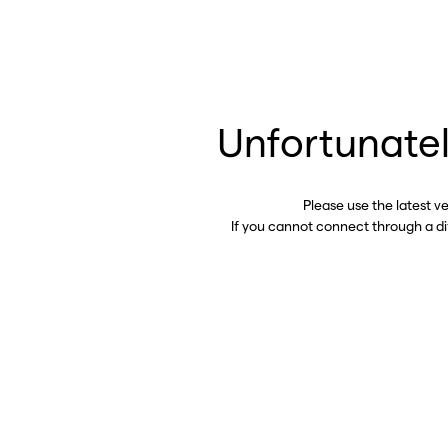
Unfortunatel
Please use the latest v
If you cannot connect through a d