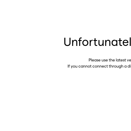
Unfortunatel
Please use the latest v
If you cannot connect through a d