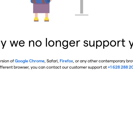
y we no longer support 
ersion of
Google Chrome
, Safari,
Firefox
, or any other contemporary brow
ifferent browser, you can contact our customer support at
+1 628 288 2