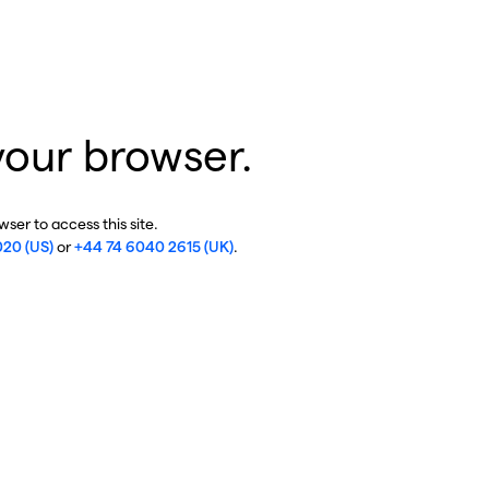
your browser.
ser to access this site.
020 (US)
or
+44 74 6040 2615 (UK)
.