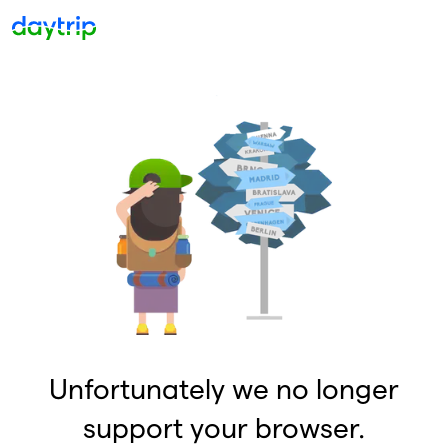
Unfortunately we no longer
support your browser.