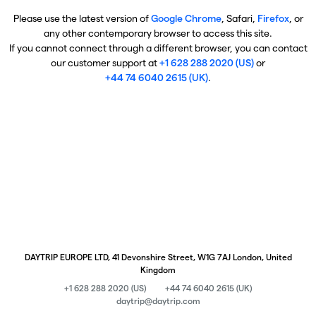
Please use the latest version of
Google Chrome
, Safari,
Firefox
, or
any other contemporary browser to access this site.
If you cannot connect through a different browser, you can contact
our customer support at
+1 628 288 2020 (US)
or
+44 74 6040 2615 (UK)
.
DAYTRIP EUROPE LTD, 41 Devonshire Street, W1G 7AJ London, United
Kingdom
+1 628 288 2020 (US)
+44 74 6040 2615 (UK)
daytrip@daytrip.com