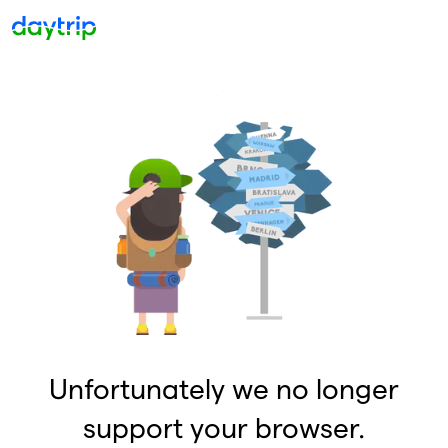
Unfortunately we no longer
support your browser.