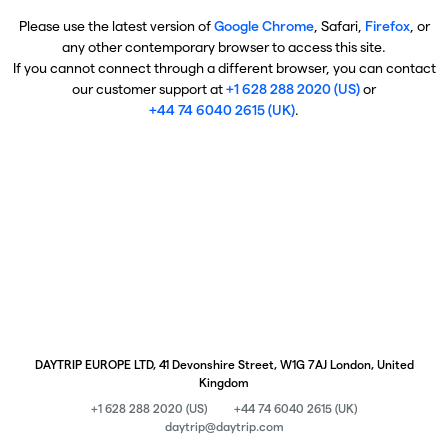
Please use the latest version of
Google Chrome
, Safari,
Firefox
, or
any other contemporary browser to access this site.
If you cannot connect through a different browser, you can contact
our customer support at
+1 628 288 2020 (US)
or
+44 74 6040 2615 (UK)
.
DAYTRIP EUROPE LTD, 41 Devonshire Street, W1G 7AJ London, United
Kingdom
+1 628 288 2020 (US)
+44 74 6040 2615 (UK)
daytrip@daytrip.com