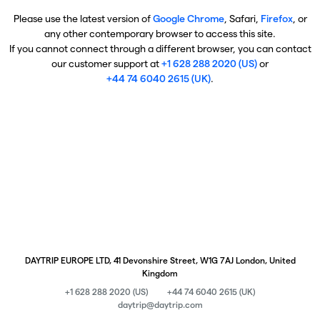
Please use the latest version of
Google Chrome
, Safari,
Firefox
, or
any other contemporary browser to access this site.
If you cannot connect through a different browser, you can contact
our customer support at
+1 628 288 2020 (US)
or
+44 74 6040 2615 (UK)
.
DAYTRIP EUROPE LTD, 41 Devonshire Street, W1G 7AJ London, United
Kingdom
+1 628 288 2020 (US)
+44 74 6040 2615 (UK)
daytrip@daytrip.com