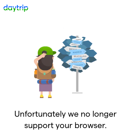
Unfortunately we no longer
support your browser.