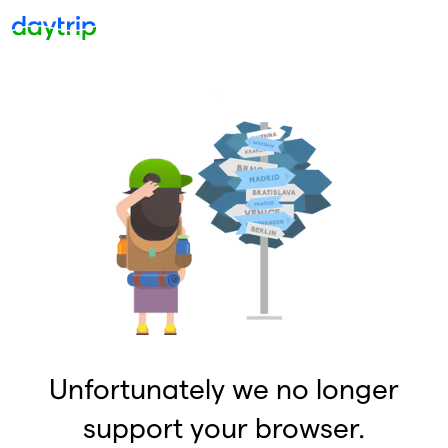
Unfortunately we no longer
support your browser.