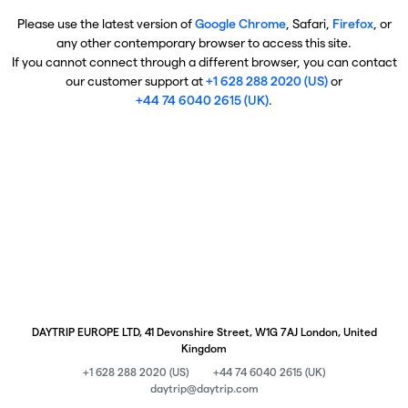
Please use the latest version of
Google Chrome
, Safari,
Firefox
, or
any other contemporary browser to access this site.
If you cannot connect through a different browser, you can contact
our customer support at
+1 628 288 2020 (US)
or
+44 74 6040 2615 (UK)
.
DAYTRIP EUROPE LTD, 41 Devonshire Street, W1G 7AJ London, United
Kingdom
+1 628 288 2020 (US)
+44 74 6040 2615 (UK)
daytrip@daytrip.com