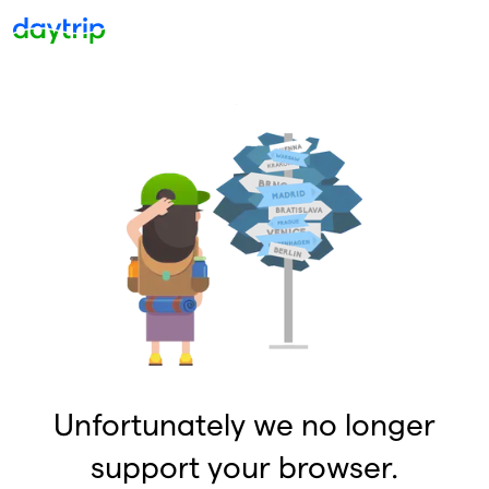
Unfortunately we no longer
support your browser.