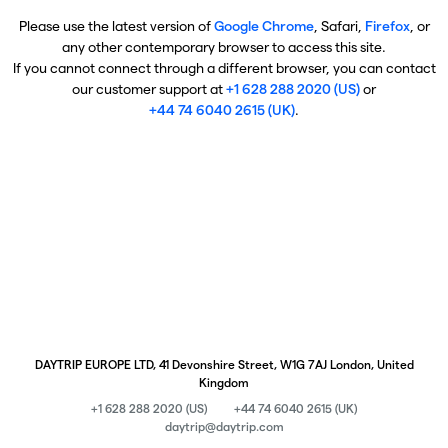
Please use the latest version of
Google Chrome
, Safari,
Firefox
, or
any other contemporary browser to access this site.
If you cannot connect through a different browser, you can contact
our customer support at
+1 628 288 2020 (US)
or
+44 74 6040 2615 (UK)
.
DAYTRIP EUROPE LTD, 41 Devonshire Street, W1G 7AJ London, United
Kingdom
+1 628 288 2020 (US)
+44 74 6040 2615 (UK)
daytrip@daytrip.com