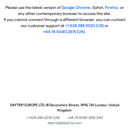
Please use the latest version of
Google Chrome
, Safari,
Firefox
, or
any other contemporary browser to access this site.
If you cannot connect through a different browser, you can contact
our customer support at
+1 628 288 2020 (US)
or
+44 74 6040 2615 (UK)
.
DAYTRIP EUROPE LTD, 41 Devonshire Street, W1G 7AJ London, United
Kingdom
+1 628 288 2020 (US)
+44 74 6040 2615 (UK)
daytrip@daytrip.com