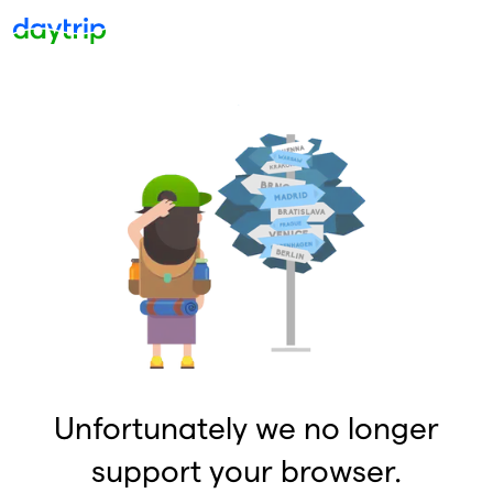
Unfortunately we no longer
support your browser.