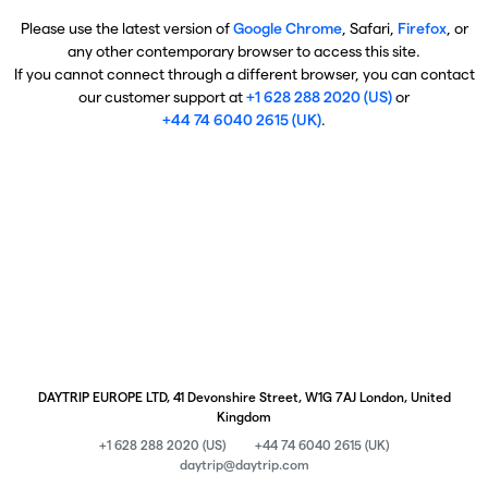
Please use the latest version of
Google Chrome
, Safari,
Firefox
, or
any other contemporary browser to access this site.
If you cannot connect through a different browser, you can contact
our customer support at
+1 628 288 2020 (US)
or
+44 74 6040 2615 (UK)
.
DAYTRIP EUROPE LTD, 41 Devonshire Street, W1G 7AJ London, United
Kingdom
+1 628 288 2020 (US)
+44 74 6040 2615 (UK)
daytrip@daytrip.com