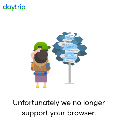
Unfortunately we no longer
support your browser.