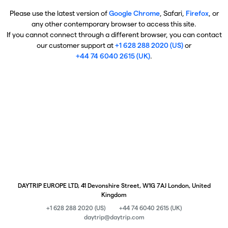
Please use the latest version of
Google Chrome
, Safari,
Firefox
, or
any other contemporary browser to access this site.
If you cannot connect through a different browser, you can contact
our customer support at
+1 628 288 2020 (US)
or
+44 74 6040 2615 (UK)
.
DAYTRIP EUROPE LTD, 41 Devonshire Street, W1G 7AJ London, United
Kingdom
+1 628 288 2020 (US)
+44 74 6040 2615 (UK)
daytrip@daytrip.com