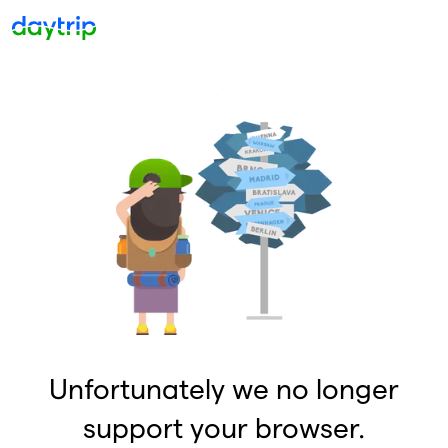
Unfortunately we no longer
support your browser.