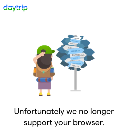
Unfortunately we no longer
support your browser.