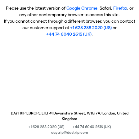
Please use the latest version of
Google Chrome
, Safari,
Firefox
, or
any other contemporary browser to access this site.
If you cannot connect through a different browser, you can contact
our customer support at
+1 628 288 2020 (US)
or
+44 74 6040 2615 (UK)
.
DAYTRIP EUROPE LTD, 41 Devonshire Street, W1G 7AJ London, United
Kingdom
+1 628 288 2020 (US)
+44 74 6040 2615 (UK)
daytrip@daytrip.com