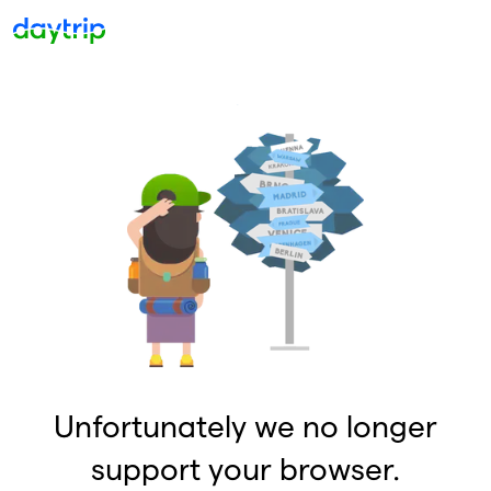
Unfortunately we no longer
support your browser.