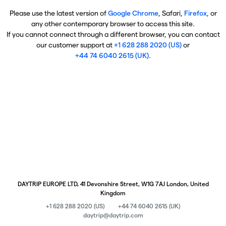
Please use the latest version of
Google Chrome
, Safari,
Firefox
, or
any other contemporary browser to access this site.
If you cannot connect through a different browser, you can contact
our customer support at
+1 628 288 2020 (US)
or
+44 74 6040 2615 (UK)
.
DAYTRIP EUROPE LTD, 41 Devonshire Street, W1G 7AJ London, United
Kingdom
+1 628 288 2020 (US)
+44 74 6040 2615 (UK)
daytrip@daytrip.com