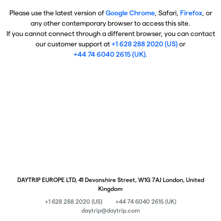
Please use the latest version of
Google Chrome
, Safari,
Firefox
, or
any other contemporary browser to access this site.
If you cannot connect through a different browser, you can contact
our customer support at
+1 628 288 2020 (US)
or
+44 74 6040 2615 (UK)
.
DAYTRIP EUROPE LTD, 41 Devonshire Street, W1G 7AJ London, United
Kingdom
+1 628 288 2020 (US)
+44 74 6040 2615 (UK)
daytrip@daytrip.com