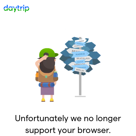
Unfortunately we no longer
support your browser.