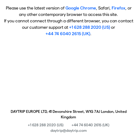
Please use the latest version of
Google Chrome
, Safari,
Firefox
, or
any other contemporary browser to access this site.
If you cannot connect through a different browser, you can contact
our customer support at
+1 628 288 2020 (US)
or
+44 74 6040 2615 (UK)
.
DAYTRIP EUROPE LTD, 41 Devonshire Street, W1G 7AJ London, United
Kingdom
+1 628 288 2020 (US)
+44 74 6040 2615 (UK)
daytrip@daytrip.com