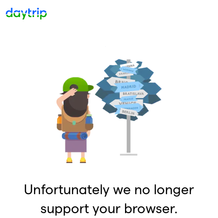
Unfortunately we no longer
support your browser.