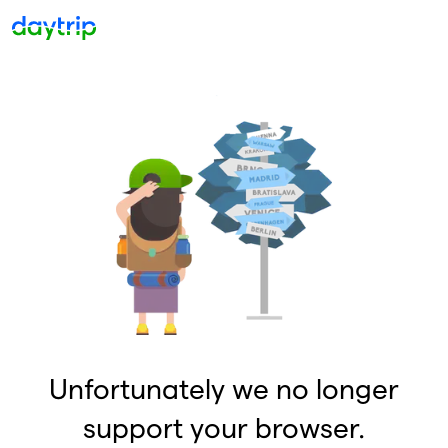
Unfortunately we no longer
support your browser.