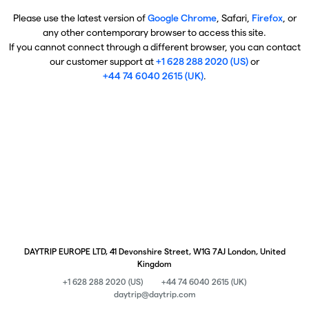
Please use the latest version of
Google Chrome
, Safari,
Firefox
, or
any other contemporary browser to access this site.
If you cannot connect through a different browser, you can contact
our customer support at
+1 628 288 2020 (US)
or
+44 74 6040 2615 (UK)
.
DAYTRIP EUROPE LTD, 41 Devonshire Street, W1G 7AJ London, United
Kingdom
+1 628 288 2020 (US)
+44 74 6040 2615 (UK)
daytrip@daytrip.com