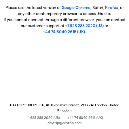
Please use the latest version of
Google Chrome
, Safari,
Firefox
, or
any other contemporary browser to access this site.
If you cannot connect through a different browser, you can contact
our customer support at
+1 628 288 2020 (US)
or
+44 74 6040 2615 (UK)
.
DAYTRIP EUROPE LTD, 41 Devonshire Street, W1G 7AJ London, United
Kingdom
+1 628 288 2020 (US)
+44 74 6040 2615 (UK)
daytrip@daytrip.com