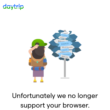
Unfortunately we no longer
support your browser.