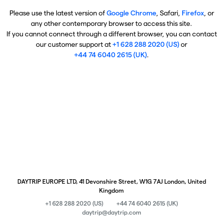
Please use the latest version of
Google Chrome
, Safari,
Firefox
, or
any other contemporary browser to access this site.
If you cannot connect through a different browser, you can contact
our customer support at
+1 628 288 2020 (US)
or
+44 74 6040 2615 (UK)
.
DAYTRIP EUROPE LTD, 41 Devonshire Street, W1G 7AJ London, United
Kingdom
+1 628 288 2020 (US)
+44 74 6040 2615 (UK)
daytrip@daytrip.com