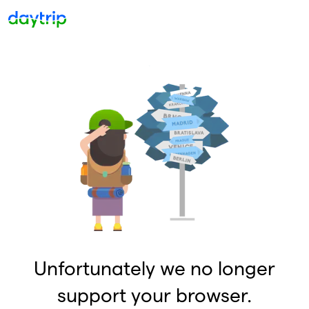
Unfortunately we no longer
support your browser.