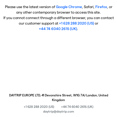
Please use the latest version of
Google Chrome
, Safari,
Firefox
, or
any other contemporary browser to access this site.
If you cannot connect through a different browser, you can contact
our customer support at
+1 628 288 2020 (US)
or
+44 74 6040 2615 (UK)
.
DAYTRIP EUROPE LTD, 41 Devonshire Street, W1G 7AJ London, United
Kingdom
+1 628 288 2020 (US)
+44 74 6040 2615 (UK)
daytrip@daytrip.com