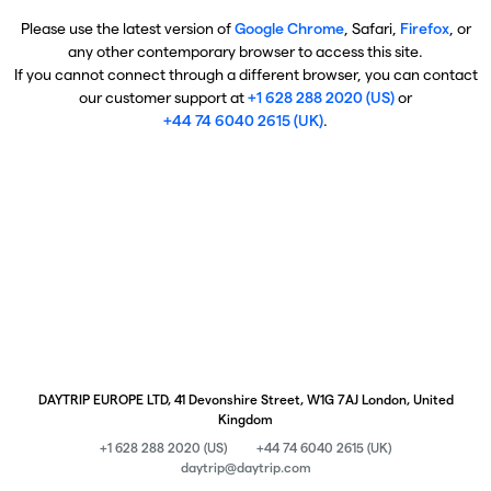
Please use the latest version of
Google Chrome
, Safari,
Firefox
, or
any other contemporary browser to access this site.
If you cannot connect through a different browser, you can contact
our customer support at
+1 628 288 2020 (US)
or
+44 74 6040 2615 (UK)
.
DAYTRIP EUROPE LTD, 41 Devonshire Street, W1G 7AJ London, United
Kingdom
+1 628 288 2020 (US)
+44 74 6040 2615 (UK)
daytrip@daytrip.com