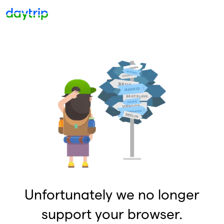
Unfortunately we no longer
support your browser.