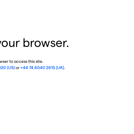
your browser.
ser to access this site.
020 (US)
or
+44 74 6040 2615 (UK)
.