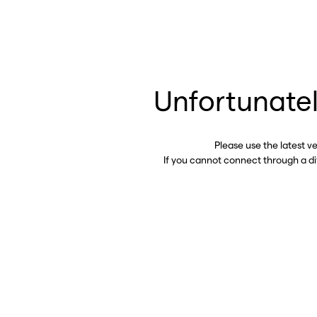
Unfortunatel
Please use the latest v
If you cannot connect through a d