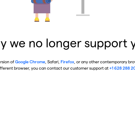
y we no longer support 
ersion of
Google Chrome
, Safari,
Firefox
, or any other contemporary brow
ifferent browser, you can contact our customer support at
+1 628 288 2