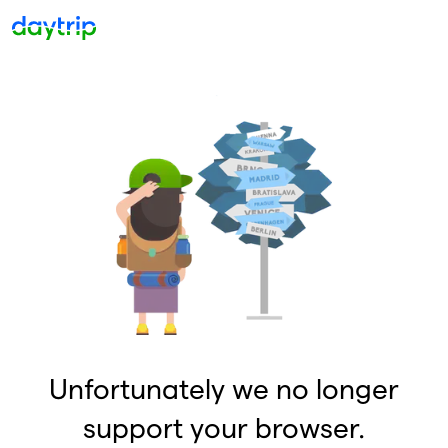
Unfortunately we no longer
support your browser.