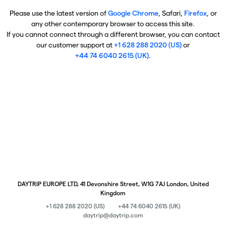
Please use the latest version of
Google Chrome
, Safari,
Firefox
, or
any other contemporary browser to access this site.
If you cannot connect through a different browser, you can contact
our customer support at
+1 628 288 2020 (US)
or
+44 74 6040 2615 (UK)
.
DAYTRIP EUROPE LTD, 41 Devonshire Street, W1G 7AJ London, United
Kingdom
+1 628 288 2020 (US)
+44 74 6040 2615 (UK)
daytrip@daytrip.com