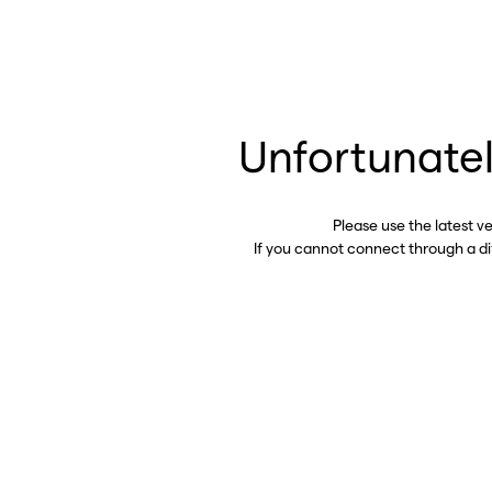
Unfortunatel
Please use the latest v
If you cannot connect through a d