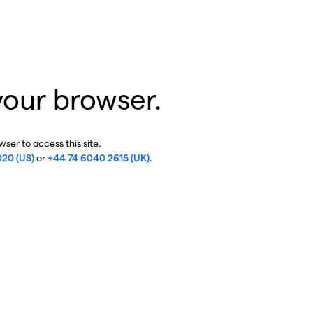
your browser.
ser to access this site.
020 (US)
or
+44 74 6040 2615 (UK)
.