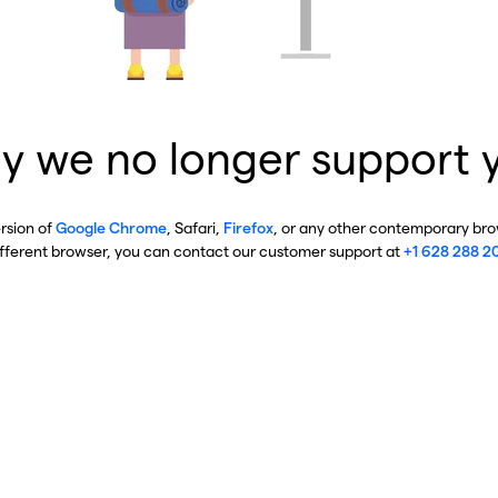
y we no longer support 
ersion of
Google Chrome
, Safari,
Firefox
, or any other contemporary brow
ifferent browser, you can contact our customer support at
+1 628 288 2