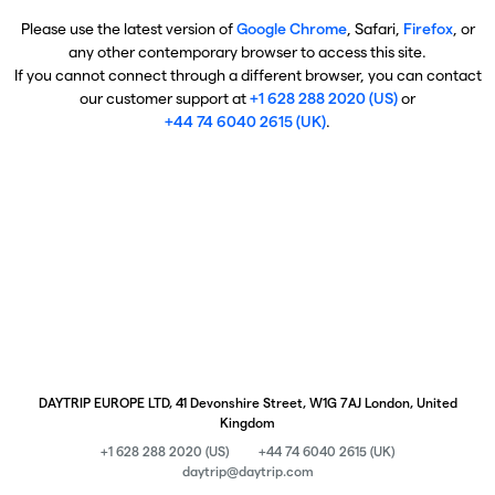
Please use the latest version of
Google Chrome
, Safari,
Firefox
, or
any other contemporary browser to access this site.
If you cannot connect through a different browser, you can contact
our customer support at
+1 628 288 2020 (US)
or
+44 74 6040 2615 (UK)
.
DAYTRIP EUROPE LTD, 41 Devonshire Street, W1G 7AJ London, United
Kingdom
+1 628 288 2020 (US)
+44 74 6040 2615 (UK)
daytrip@daytrip.com