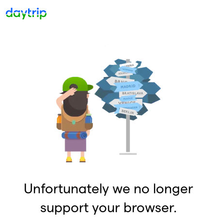
Unfortunately we no longer
support your browser.