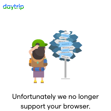
Unfortunately we no longer
support your browser.