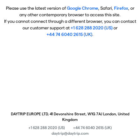
Please use the latest version of
Google Chrome
, Safari,
Firefox
, or
any other contemporary browser to access this site.
If you cannot connect through a different browser, you can contact
our customer support at
+1 628 288 2020 (US)
or
+44 74 6040 2615 (UK)
.
DAYTRIP EUROPE LTD, 41 Devonshire Street, W1G 7AJ London, United
Kingdom
+1 628 288 2020 (US)
+44 74 6040 2615 (UK)
daytrip@daytrip.com